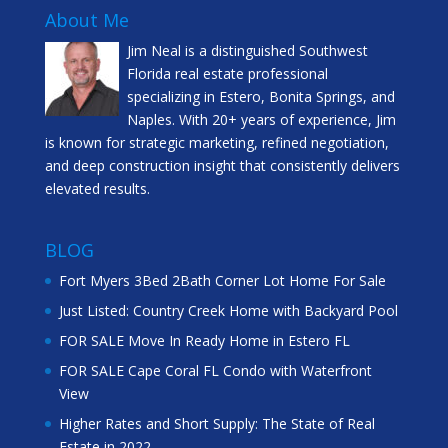
About Me
Jim Neal is a distinguished Southwest
Florida real estate professional
specializing in Estero, Bonita Springs, and
Naples. With 20+ years of experience, Jim
is known for strategic marketing, refined negotiation,
and deep construction insight that consistently delivers
elevated results.
BLOG
Fort Myers 3Bed 2Bath Corner Lot Home For Sale
Just Listed: Country Creek Home with Backyard Pool
FOR SALE Move In Ready Home in Estero FL
FOR SALE Cape Coral FL Condo with Waterfront
View
Higher Rates and Short Supply: The State of Real
Estate in 2022