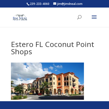
239-233-4060
jim@jimdneal.com
Estero FL Coconut Point
Shops