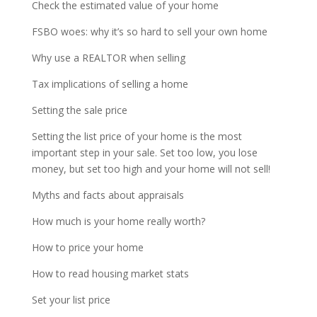
Check the estimated value of your home
FSBO woes: why it’s so hard to sell your own home
Why use a REALTOR when selling
Tax implications of selling a home
Setting the sale price
Setting the list price of your home is the most
important step in your sale. Set too low, you lose
money, but set too high and your home will not sell!
Myths and facts about appraisals
How much is your home really worth?
How to price your home
How to read housing market stats
Set your list price