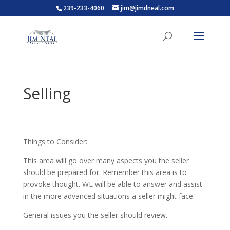
239-233-4060
jim@jimdneal.com
Selling
Things to Consider:
This area will go over many aspects you the seller
should be prepared for. Remember this area is to
provoke thought. WE will be able to answer and assist
in the more advanced situations a seller might face.
General issues you the seller should review.