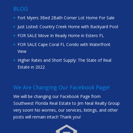
BLOG
Fort Myers 3Bed 2Bath Corner Lot Home For Sale
Just Listed: Country Creek Home with Backyard Pool
FOR SALE Move In Ready Home in Estero FL
FOR SALE Cape Coral FL Condo with Waterfront
View
Higher Rates and Short Supply: The State of Real
Estate in 2022
We Are Changing Our Facebook Page!
We will be changing our Facebook Page from
Southwest Florida Real Estate to Jim Neal Realty Group
very soon! No worries, our services, listings, and other
posts will remain intact! Thank you!