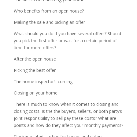
Who benefits from an open house?
Making the sale and picking an offer
What should you do if you have several offers? Should
you pick the first offer or wait for a certain period of
time for more offers?
After the open house
Picking the best offer
The home inspector’s coming
Closing on your home
There is much to know when it comes to closing and
closing costs. Is the the buyer’s, seller’s, or both party’s
joint responsibility to sell pay these costs? What are
points and how do they affect your monthly payments?
Closing-related tax tips for buyers and sellers