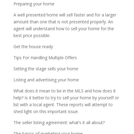
Preparing your home
A well presented home will sell faster and for a larger
amount than one that is not presented properly. An
agent will understand how to sell your home for the
best price possible.
Get the house ready
Tips For Handling Multiple Offers
Setting the stage sells your home
Listing and advertising your home
What does it mean to be in the MLS and how does it
help? Is it better to try to sell your home by yourself or
list with a local agent. These reports will attempt to
shed light on this important issue.
The seller listing agreement: what’s it all about?
The basics of marketing your home