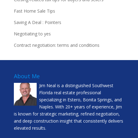
Fast Home Sale Tips
Saving A Deal : Pointers
Negotiating to yes
Contract negotiation: terms and conditions
About Me
Jim Neal is a distinguished Southwest
Florida real estate professional
specializing in Estero, Bonita Springs, and
Naples. With 20+ years of experience, Jim
is known for strategic marketing, refined negotiation,
and deep construction insight that consistently delivers
elevated results.