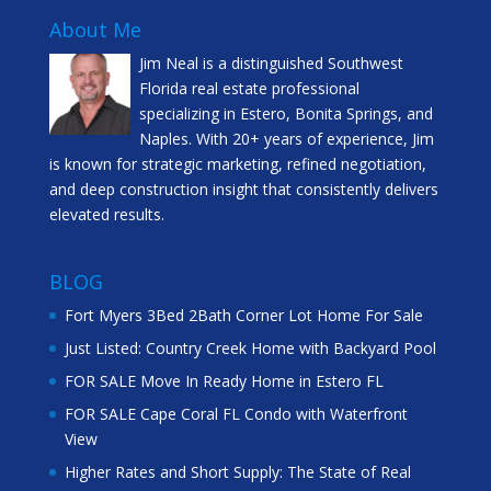
About Me
Jim Neal is a distinguished Southwest
Florida real estate professional
specializing in Estero, Bonita Springs, and
Naples. With 20+ years of experience, Jim
is known for strategic marketing, refined negotiation,
and deep construction insight that consistently delivers
elevated results.
BLOG
Fort Myers 3Bed 2Bath Corner Lot Home For Sale
Just Listed: Country Creek Home with Backyard Pool
FOR SALE Move In Ready Home in Estero FL
FOR SALE Cape Coral FL Condo with Waterfront
View
Higher Rates and Short Supply: The State of Real