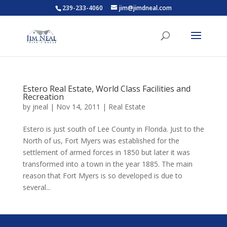
239-233-4060
jim@jimdneal.com
Estero Real Estate, World Class Facilities and
Recreation
by
jneal
|
Nov 14, 2011
|
Real Estate
Estero is just south of Lee County in Florida. Just to the
North of us, Fort Myers was established for the
settlement of armed forces in 1850 but later it was
transformed into a town in the year 1885. The main
reason that Fort Myers is so developed is due to
several...