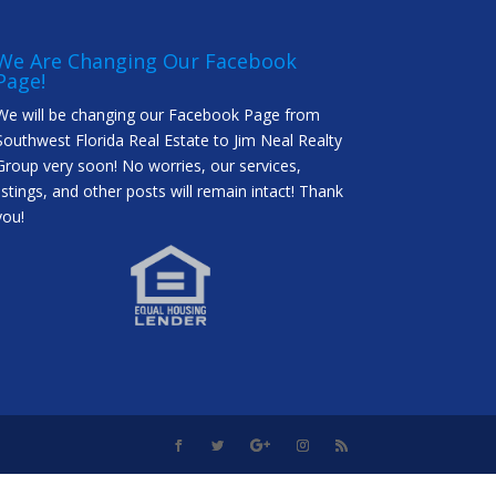
We Are Changing Our Facebook
Page!
We will be changing our Facebook Page from
Southwest Florida Real Estate to Jim Neal Realty
Group very soon! No worries, our services,
listings, and other posts will remain intact! Thank
you!