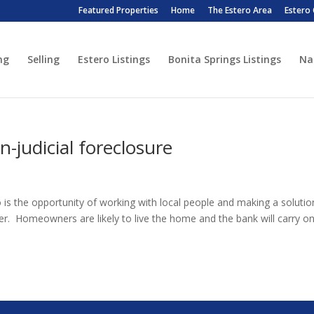
Featured Properties
Home
The Estero Area
Estero
ng
Selling
Estero Listings
Bonita Springs Listings
Na
-judicial foreclosure
o is the opportunity of working with local people and making a solutio
. Homeowners are likely to live the home and the bank will carry o