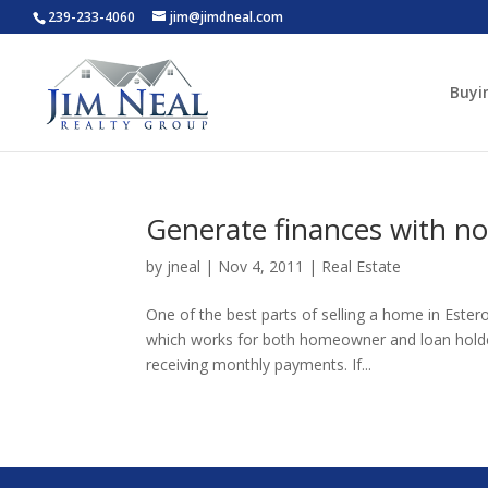
239-233-4060
jim@jimdneal.com
Buyi
Generate finances with non
by
jneal
|
Nov 4, 2011
|
Real Estate
One of the best parts of selling a home in Ester
which works for both homeowner and loan holder
receiving monthly payments. If...