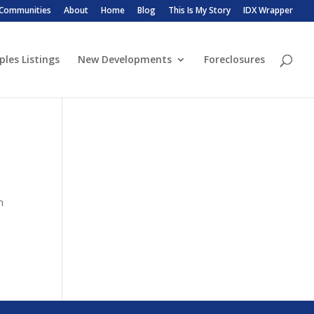
 Communities
About
Home
Blog
This Is My Story
IDX Wrapper
ples Listings
New Developments
Foreclosures
n
n