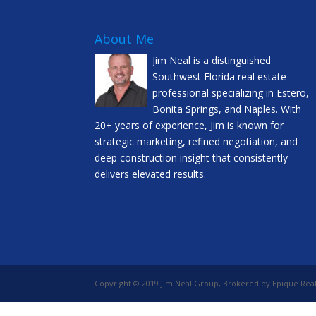
About Me
Jim Neal is a distinguished
Southwest Florida real estate
professional specializing in Estero,
Bonita Springs, and Naples. With
20+ years of experience, Jim is known for
strategic marketing, refined negotiation, and
deep construction insight that consistently
delivers elevated results.
Copyright © 2019 Jim Neal Group, Brokered by Epique Real