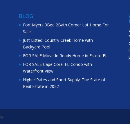
BLOG
Fort Myers 3Bed 2Bath Corner Lot Home For
Sale
Just Listed: Country Creek Home with
Backyard Pool
FOR SALE Move In Ready Home in Estero FL
FOR SALE Cape Coral FL Condo with
Waterfront View
Higher Rates and Short Supply: The State of
Real Estate in 2022
ty.