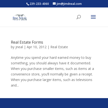
239-233-4060
jim@jimdneal.com
Real Estate Forms
by
jneal
|
Apr 10, 2012
|
Real Estate
Anytime you spend your hard earned money to buy
something, you should always have it documented.
When you purchase smaller items, such as items at a
convenience store, you’ll normally be given a receipt.
When you purchase larger items, such as televisions
and...