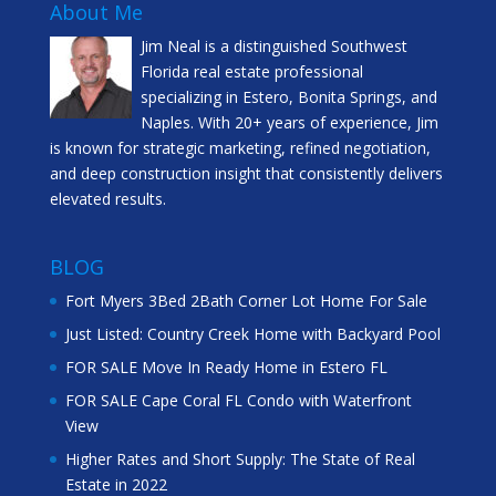
About Me
Jim Neal is a distinguished Southwest
Florida real estate professional
specializing in Estero, Bonita Springs, and
Naples. With 20+ years of experience, Jim
is known for strategic marketing, refined negotiation,
and deep construction insight that consistently delivers
elevated results.
BLOG
Fort Myers 3Bed 2Bath Corner Lot Home For Sale
Just Listed: Country Creek Home with Backyard Pool
FOR SALE Move In Ready Home in Estero FL
FOR SALE Cape Coral FL Condo with Waterfront
View
Higher Rates and Short Supply: The State of Real
Estate in 2022