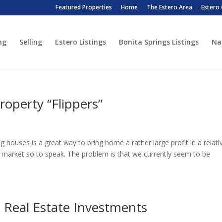
Featured Properties
Home
The Estero Area
Estero
ng
Selling
Estero Listings
Bonita Springs Listings
Na
operty “Flippers”
ing houses is a great way to bring home a rather large profit in a relati
s market so to speak. The problem is that we currently seem to be
 Real Estate Investments