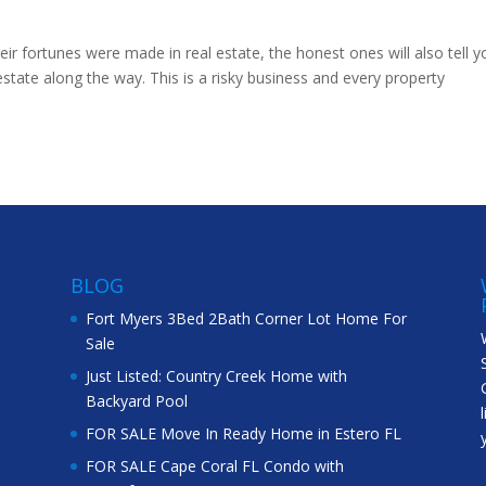
eir fortunes were made in real estate, the honest ones will also tell y
 estate along the way. This is a risky business and every property
BLOG
Fort Myers 3Bed 2Bath Corner Lot Home For
Sale
Just Listed: Country Creek Home with
Backyard Pool
FOR SALE Move In Ready Home in Estero FL
FOR SALE Cape Coral FL Condo with