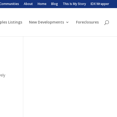
 Communities
About
Home
Blog
This Is My Story
IDX Wrapper
ples Listings
New Developments
Foreclosures
vely