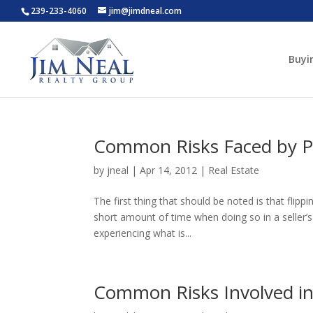
239-233-4060
jim@jimdneal.com
Buyi
Common Risks Faced by Pr
by
jneal
|
Apr 14, 2012
|
Real Estate
The first thing that should be noted is that flipp
short amount of time when doing so in a seller’
experiencing what is...
Common Risks Involved in