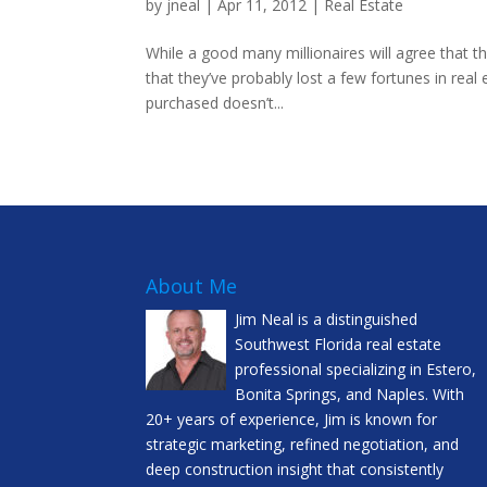
by
jneal
|
Apr 11, 2012
|
Real Estate
While a good many millionaires will agree that th
that they’ve probably lost a few fortunes in real
purchased doesn’t...
About Me
Jim Neal is a distinguished
Southwest Florida real estate
professional specializing in Estero,
Bonita Springs, and Naples. With
20+ years of experience, Jim is known for
strategic marketing, refined negotiation, and
deep construction insight that consistently