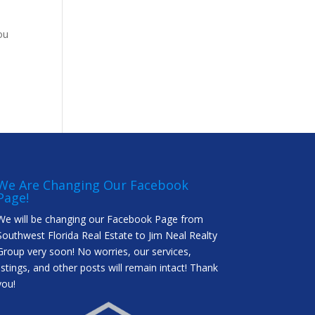
ou
We Are Changing Our Facebook
Page!
We will be changing our Facebook Page from
Southwest Florida Real Estate to Jim Neal Realty
Group very soon! No worries, our services,
listings, and other posts will remain intact! Thank
you!