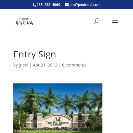
239-233-4060
jim@jimdneal.com
Entry Sign
by
jneal
|
Apr 21, 2012
|
0 comments