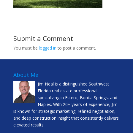
Submit a Comment
You must be
logged in
to post a comment.
About Me
Jim Neal is a distinguished Southwest
Florida real estate professional
specializing in Estero, Bonita Springs, and
Naples. With 20+ years of experience, Jim
is known for strategic marketing, refined negotiation,
and deep construction insight that consistently delivers
elevated results.