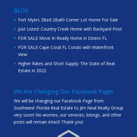
BLOG
Fort Myers 3Bed 2Bath Corner Lot Home For Sale
Just Listed: Country Creek Home with Backyard Pool
FOR SALE Move In Ready Home in Estero FL
FOR SALE Cape Coral FL Condo with Waterfront
View
Higher Rates and Short Supply: The State of Real
Estate in 2022
We Are Changing Our Facebook Page!
We will be changing our Facebook Page from
Southwest Florida Real Estate to Jim Neal Realty Group
very soon! No worries, our services, listings, and other
posts will remain intact! Thank you!