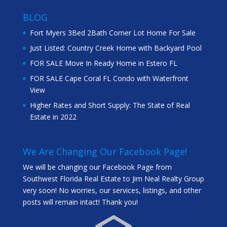
BLOG
Fort Myers 3Bed 2Bath Corner Lot Home For Sale
Just Listed: Country Creek Home with Backyard Pool
FOR SALE Move In Ready Home in Estero FL
FOR SALE Cape Coral FL Condo with Waterfront
View
Higher Rates and Short Supply: The State of Real
Estate in 2022
We Are Changing Our Facebook Page!
We will be changing our Facebook Page from
Southwest Florida Real Estate to Jim Neal Realty Group
very soon! No worries, our services, listings, and other
posts will remain intact! Thank you!