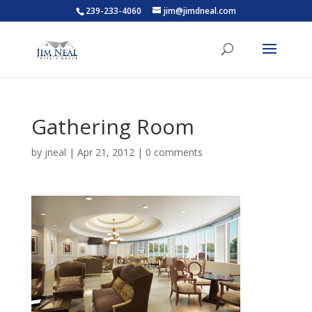
239-233-4060
jim@jimdneal.com
Gathering Room
by
jneal
|
Apr 21, 2012
|
0 comments