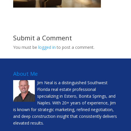
Submit a Comment
You must be
logged in
to post a comment.
About Me
Jim Neal is a distinguished Southwest
Florida real estate professional
specializing in Estero, Bonita Springs, and
Naples. With 20+ years of experience, Jim
is known for strategic marketing, refined negotiation,
and deep construction insight that consistently delivers
elevated results.