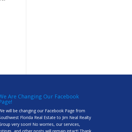
We Are Changing Our Facebook
Page!
We will be changing our Facebook Page from
Southwest Florida Real Estate to Jim Neal Realty
Group very soon! No worries, our services,
listings, and other posts will remain intact! Thank