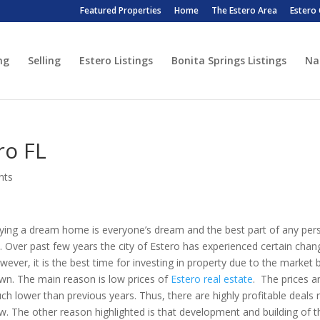
Featured Properties
Home
The Estero Area
Estero
ng
Selling
Estero Listings
Bonita Springs Listings
Na
ro FL
nts
ying a dream home is everyone’s dream and the best part of any per
fe. Over past few years the city of Estero has experienced certain chan
wever, it is the best time for investing in property due to the market 
wn. The main reason is low prices of
Estero real estate
. The prices a
ch lower than previous years. Thus, there are highly profitable deals r
w. The other reason highlighted is that development and building of t