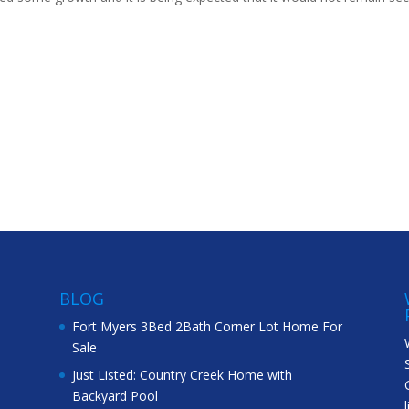
BLOG
Fort Myers 3Bed 2Bath Corner Lot Home For
Sale
Just Listed: Country Creek Home with
Backyard Pool