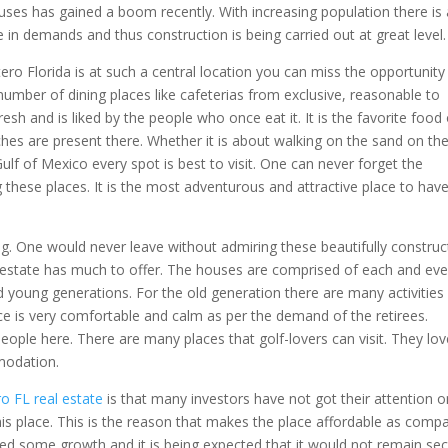
uses has gained a boom recently. With increasing population there is 
se in demands and thus construction is being carried out at great level.
tero Florida is at such a central location you can miss the opportunity
e number of dining places like cafeterias from exclusive, reasonable to
resh and is liked by the people who once eat it. It is the favorite food
hes are present there. Whether it is about walking on the sand on th
lf of Mexico every spot is best to visit. One can never forget the
g these places. It is the most adventurous and attractive place to have
ing. One would never leave without admiring these beautifully constru
al estate has much to offer. The houses are comprised of each and eve
nd young generations. For the old generation there are many activities
e is very comfortable and calm as per the demand of the retirees.
 people here. There are many places that golf-lovers can visit. They lo
modation.
ro FL real estate
is that many investors have not got their attention o
his place. This is the reason that makes the place affordable as comp
ced some growth and it is being expected that it would not remain sec