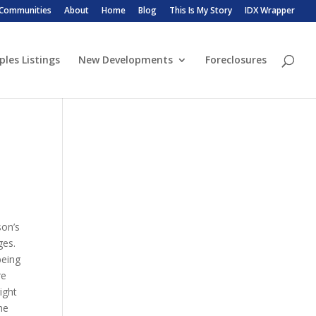
 Communities
About
Home
Blog
This Is My Story
IDX Wrapper
ples Listings
New Developments
Foreclosures
son’s
ges.
being
re
ight
he