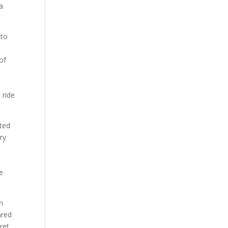
a
 to
 of
e
 ride
cted
ry
ve
n
ared
ret