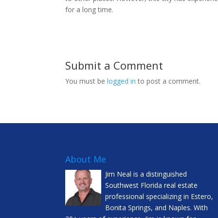
for a long time.
Submit a Comment
You must be
logged in
to post a comment.
About Me
Jim Neal is a distinguished
Southwest Florida real estate
professional specializing in Estero,
Bonita Springs, and Naples. With