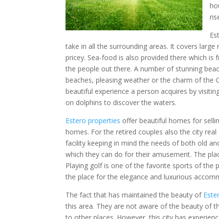
ho
ri
Es
take in all the surrounding areas. It covers larg
pricey. Sea-food is also provided there which is f
the people out there. A number of stunning beac
beaches, pleasing weather or the charm of the Gu
beautiful experience a person acquires by visitin
on dolphins to discover the waters.
Estero properties
offer beautiful homes for sell
homes. For the retired couples also the city re
facility keeping in mind the needs of both old a
which they can do for their amusement. The plac
Playing golf is one of the favorite sports of the
the place for the elegance and luxurious accom
The fact that has maintained the beauty of
Este
this area. They are not aware of the beauty of t
to other places. However, this city has experien