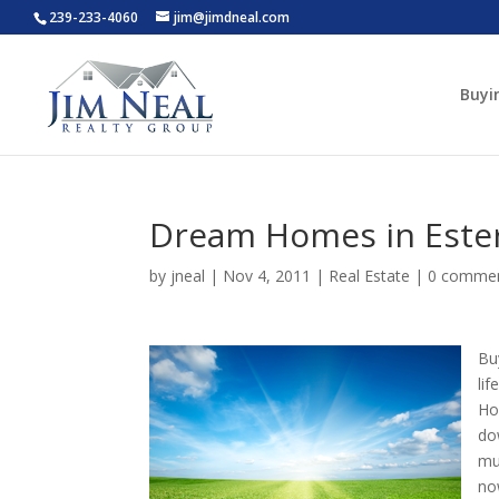
239-233-4060
jim@jimdneal.com
Buyi
Dream Homes in Este
by
jneal
|
Nov 4, 2011
|
Real Estate
|
0 comme
Bu
li
Ho
do
mu
no