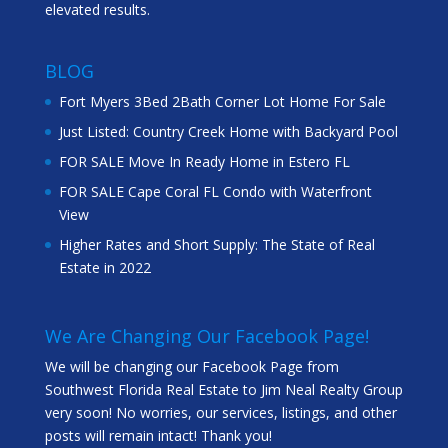
elevated results.
BLOG
Fort Myers 3Bed 2Bath Corner Lot Home For Sale
Just Listed: Country Creek Home with Backyard Pool
FOR SALE Move In Ready Home in Estero FL
FOR SALE Cape Coral FL Condo with Waterfront
View
Higher Rates and Short Supply: The State of Real
Estate in 2022
We Are Changing Our Facebook Page!
We will be changing our Facebook Page from
Southwest Florida Real Estate to Jim Neal Realty Group
very soon! No worries, our services, listings, and other
posts will remain intact! Thank you!