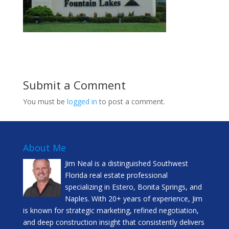
Submit a Comment
You must be
logged in
to post a comment.
About Me
Jim Neal is a distinguished Southwest
Florida real estate professional
specializing in Estero, Bonita Springs, and
Naples. With 20+ years of experience, Jim
is known for strategic marketing, refined negotiation,
and deep construction insight that consistently delivers