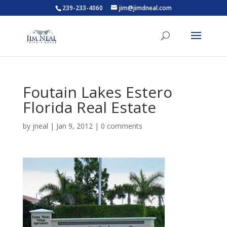
239-233-4060
jim@jimdneal.com
Foutain Lakes Estero
Florida Real Estate
by
jneal
|
Jan 9, 2012
|
0 comments