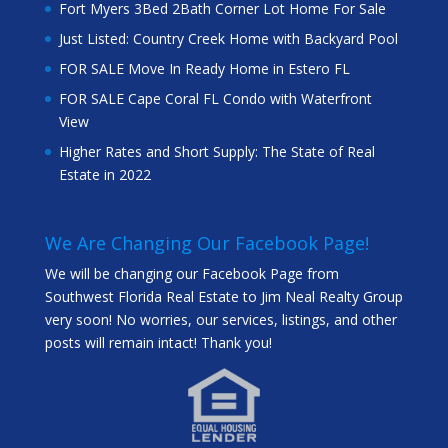
Fort Myers 3Bed 2Bath Corner Lot Home For Sale
Just Listed: Country Creek Home with Backyard Pool
FOR SALE Move In Ready Home in Estero FL
FOR SALE Cape Coral FL Condo with Waterfront
View
Higher Rates and Short Supply: The State of Real
Estate in 2022
We Are Changing Our Facebook Page!
We will be changing our Facebook Page from
Southwest Florida Real Estate to Jim Neal Realty Group
very soon! No worries, our services, listings, and other
posts will remain intact! Thank you!