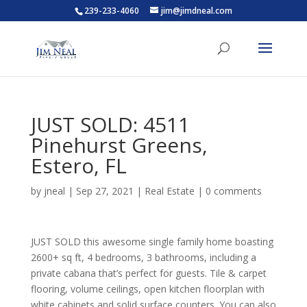
239-233-4060
jim@jimdneal.com
JUST SOLD: 4511
Pinehurst Greens,
Estero, FL
by
jneal
|
Sep 27, 2021
|
Real Estate
|
0 comments
JUST SOLD this awesome single family home boasting
2600+ sq ft, 4 bedrooms, 3 bathrooms, including a
private cabana that’s perfect for guests. Tile & carpet
flooring, volume ceilings, open kitchen floorplan with
white cabinets and solid surface counters. You can also