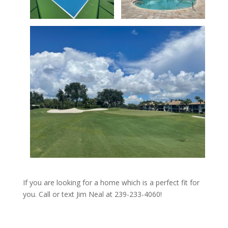
If you are looking for a home which is a perfect fit for
you. Call or text Jim Neal at 239-233-4060!