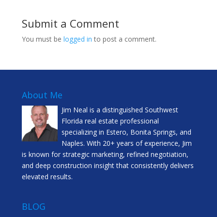
Submit a Comment
You must be
logged in
to post a comment.
About Me
Jim Neal is a distinguished Southwest
Florida real estate professional
specializing in Estero, Bonita Springs, and
Naples. With 20+ years of experience, Jim
is known for strategic marketing, refined negotiation,
and deep construction insight that consistently delivers
elevated results.
BLOG