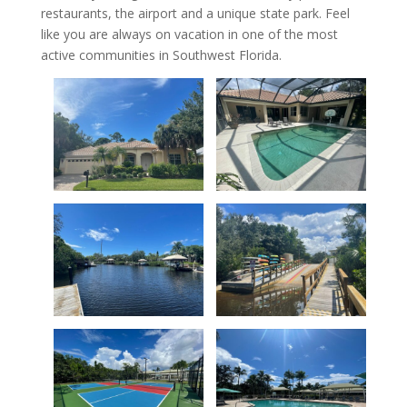
restaurants, the airport and a unique state park. Feel
like you are always on vacation in one of the most
active communities in Southwest Florida.