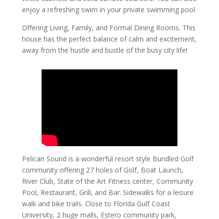
enjoy a refreshing swim in your private swimming pool.
Offering Living, Family, and Formal Dining Rooms. This
house has the perfect balance of calm and excitement,
away from the hustle and bustle of the busy city life!
Pelican Sound is a wonderful resort style Bundled Golf
community offering 27 holes of Golf, Boat Launch,
River Club, State of the Art Fitness center, Community
Pool, Restaurant, Grill, and Bar. Sidewalks for a leisure
walk and bike trails. Close to Florida Gulf Coast
University, 2 huge malls, Estero community park,