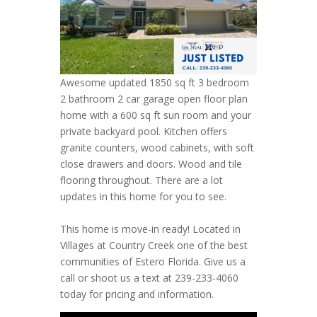
Awesome updated 1850 sq ft 3 bedroom
2 bathroom 2 car garage open floor plan
home with a 600 sq ft sun room and your
private backyard pool. Kitchen offers
granite counters, wood cabinets, with soft
close drawers and doors. Wood and tile
flooring throughout. There are a lot
updates in this home for you to see.
This home is move-in ready! Located in
Villages at Country Creek one of the best
communities of Estero Florida. Give us a
call or shoot us a text at 239-233-4060
today for pricing and information.