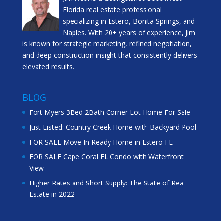
Florida real estate professional
specializing in Estero, Bonita Springs, and
Naples. With 20+ years of experience, Jim
is known for strategic marketing, refined negotiation,
and deep construction insight that consistently delivers
elevated results.
BLOG
Fort Myers 3Bed 2Bath Corner Lot Home For Sale
Just Listed: Country Creek Home with Backyard Pool
FOR SALE Move In Ready Home in Estero FL
FOR SALE Cape Coral FL Condo with Waterfront
View
Higher Rates and Short Supply: The State of Real
Estate in 2022