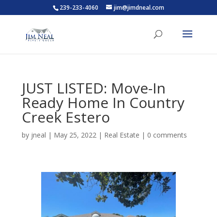
239-233-4060
jim@jimdneal.com
JUST LISTED: Move-In
Ready Home In Country
Creek Estero
by
jneal
|
May 25, 2022
|
Real Estate
|
0 comments