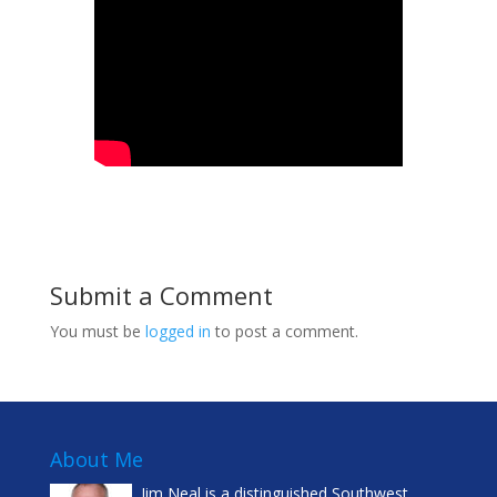
Submit a Comment
You must be
logged in
to post a comment.
About Me
Jim Neal is a distinguished Southwest