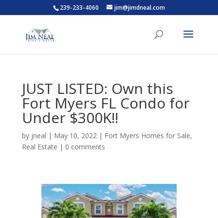
239-233-4060
jim@jimdneal.com
JUST LISTED: Own this
Fort Myers FL Condo for
Under $300K!!
by
jneal
|
May 10, 2022
|
Fort Myers Homes for Sale
,
Real Estate
|
0 comments