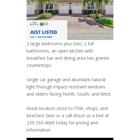
2 large bedrooms plus Den, 2 full
bathrooms, an open kitchen with
breakfast bar and dining area has granite
countertops.
Single car garage and abundant natural
light through impact-resistant windows
and sliders facing North, South, and West.
Great location close to FSW, shops, and
beaches! Give us a call shoot us a text at
239-233-4060 today for pricing and
information.