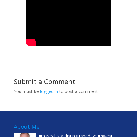
Submit a Comment
You must be
logged in
to post a comment.
About Me
Jim Neal is a distinguished Southwest