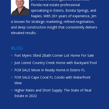
Florida real estate professional
specializing in Estero, Bonita Springs, and
Naples. With 20+ years of experience, Jim
is known for strategic marketing, refined negotiation,
and deep construction insight that consistently delivers
elevated results.
BLOG
Fort Myers 3Bed 2Bath Corner Lot Home For Sale
Just Listed: Country Creek Home with Backyard Pool
FOR SALE Move In Ready Home in Estero FL
FOR SALE Cape Coral FL Condo with Waterfront
View
Higher Rates and Short Supply: The State of Real
Estate in 2022