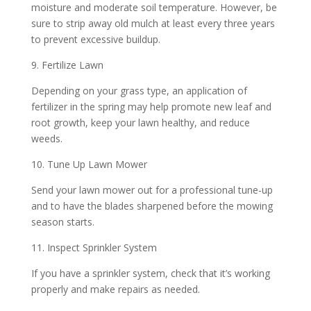
moisture and moderate soil temperature. However, be
sure to strip away old mulch at least every three years
to prevent excessive buildup.
9. Fertilize Lawn
Depending on your grass type, an application of
fertilizer in the spring may help promote new leaf and
root growth, keep your lawn healthy, and reduce
weeds.
10. Tune Up Lawn Mower
Send your lawn mower out for a professional tune-up
and to have the blades sharpened before the mowing
season starts.
11. Inspect Sprinkler System
If you have a sprinkler system, check that it’s working
properly and make repairs as needed.