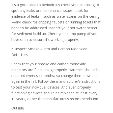
It’s a good idea to periodically check your plumbing to
spot any leaks or maintenance issues. Look for
evidence of leaks—such as water stains on the ceiling
—and check for dripping faucets or running toilets that
need to be addressed. Inspect your hot water heater
for sediment build up. Check your sump pump (if you
have one) to ensure it’s working properly.
5. Inspect Smoke Alarm and Carbon Monoxide
Detectors
Check that your smoke and carbon monoxide
detectors are functioning properly. Batteries should be
replaced every six months, so change them now and
again in the fall. Follow the manufacturer’s instructions
to test your individual devices. And even properly
functioning devices should be replaced at least every
10 years, or per the manufacturer’s recommendation.
Outside