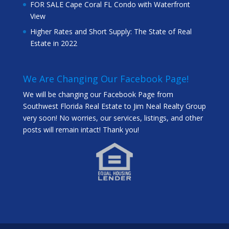
FOR SALE Cape Coral FL Condo with Waterfront
View
Higher Rates and Short Supply: The State of Real
Estate in 2022
We Are Changing Our Facebook Page!
We will be changing our Facebook Page from
Southwest Florida Real Estate to Jim Neal Realty Group
very soon! No worries, our services, listings, and other
posts will remain intact! Thank you!