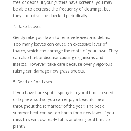
free of debris. If your gutters have screens, you may
be able to decrease the frequency of cleanings, but
they should still be checked periodically.
4. Rake Leaves
Gently rake your lawn to remove leaves and debris.
Too many leaves can cause an excessive layer of
thatch, which can damage the roots of your lawn. They
can also harbor disease-causing organisms and
insects. However, take care because overly vigorous
raking can damage new grass shoots.
5. Seed or Sod Lawn
If you have bare spots, spring is a good time to seed
or lay new sod so you can enjoy a beautiful lawn
throughout the remainder of the year. The peak
summer heat can be too harsh for a new lawn. If you
miss this window, early fall is another good time to
plant.8