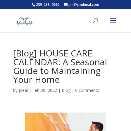
239-233-4060
jim@jimdneal.com
[Blog] HOUSE CARE
CALENDAR: A Seasonal
Guide to Maintaining
Your Home
by
jneal
|
Feb 20, 2022
|
Blog
|
0 comments