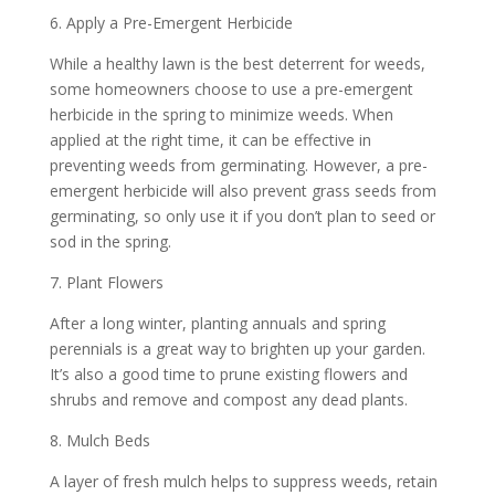
6. Apply a Pre-Emergent Herbicide
While a healthy lawn is the best deterrent for weeds,
some homeowners choose to use a pre-emergent
herbicide in the spring to minimize weeds. When
applied at the right time, it can be effective in
preventing weeds from germinating. However, a pre-
emergent herbicide will also prevent grass seeds from
germinating, so only use it if you don’t plan to seed or
sod in the spring.
7. Plant Flowers
After a long winter, planting annuals and spring
perennials is a great way to brighten up your garden.
It’s also a good time to prune existing flowers and
shrubs and remove and compost any dead plants.
8. Mulch Beds
A layer of fresh mulch helps to suppress weeds, retain