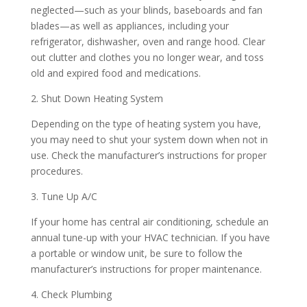
neglected—such as your blinds, baseboards and fan
blades—as well as appliances, including your
refrigerator, dishwasher, oven and range hood. Clear
out clutter and clothes you no longer wear, and toss
old and expired food and medications.
2. Shut Down Heating System
Depending on the type of heating system you have,
you may need to shut your system down when not in
use. Check the manufacturer’s instructions for proper
procedures.
3. Tune Up A/C
If your home has central air conditioning, schedule an
annual tune-up with your HVAC technician. If you have
a portable or window unit, be sure to follow the
manufacturer’s instructions for proper maintenance.
4. Check Plumbing