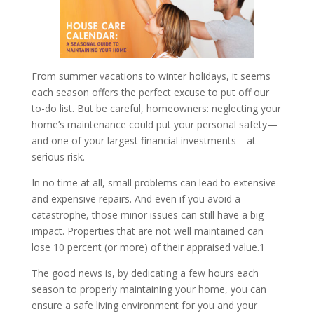
From summer vacations to winter holidays, it seems
each season offers the perfect excuse to put off our
to-do list. But be careful, homeowners: neglecting your
home’s maintenance could put your personal safety—
and one of your largest financial investments—at
serious risk.
In no time at all, small problems can lead to extensive
and expensive repairs. And even if you avoid a
catastrophe, those minor issues can still have a big
impact. Properties that are not well maintained can
lose 10 percent (or more) of their appraised value.1
The good news is, by dedicating a few hours each
season to properly maintaining your home, you can
ensure a safe living environment for you and your