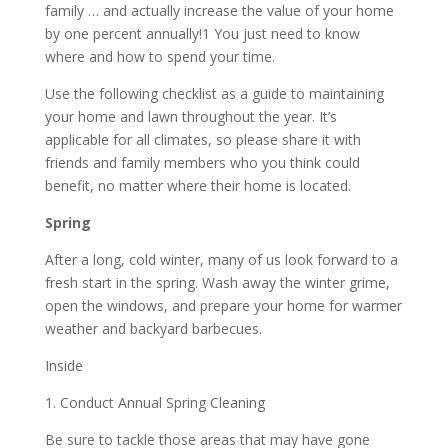
family … and actually increase the value of your home
by one percent annually!1 You just need to know
where and how to spend your time.
Use the following checklist as a guide to maintaining
your home and lawn throughout the year. It’s
applicable for all climates, so please share it with
friends and family members who you think could
benefit, no matter where their home is located.
Spring
After a long, cold winter, many of us look forward to a
fresh start in the spring. Wash away the winter grime,
open the windows, and prepare your home for warmer
weather and backyard barbecues.
Inside
1. Conduct Annual Spring Cleaning
Be sure to tackle those areas that may have gone