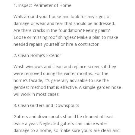
1. Inspect Perimeter of Home
Walk around your house and look for any signs of
damage or wear and tear that should be addressed.
Are there cracks in the foundation? Peeling paint?
Loose or missing roof shingles? Make a plan to make
needed repairs yourself or hire a contractor.
2. Clean Home’s Exterior
Wash windows and clean and replace screens if they
were removed during the winter months. For the
home’s facade, it’s generally advisable to use the
gentlest method that is effective. A simple garden hose
will work in most cases.
3. Clean Gutters and Downspouts
Gutters and downspouts should be cleaned at least
twice a year. Neglected gutters can cause water
damage to a home, so make sure yours are clean and