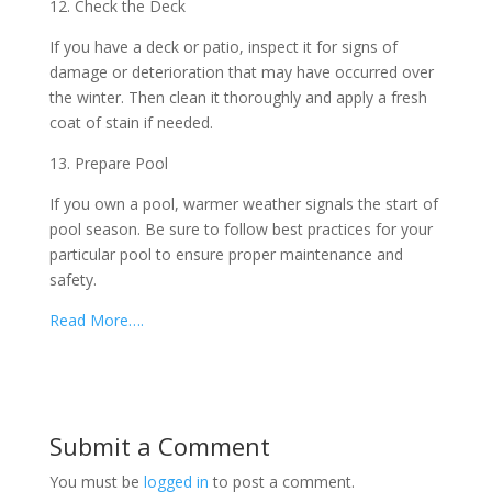
12. Check the Deck
If you have a deck or patio, inspect it for signs of
damage or deterioration that may have occurred over
the winter. Then clean it thoroughly and apply a fresh
coat of stain if needed.
13. Prepare Pool
If you own a pool, warmer weather signals the start of
pool season. Be sure to follow best practices for your
particular pool to ensure proper maintenance and
safety.
Read More….
Submit a Comment
You must be
logged in
to post a comment.