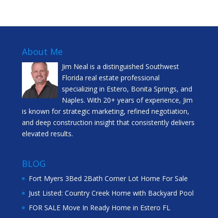
About Me
Jim Neal is a distinguished Southwest
Florida real estate professional
specializing in Estero, Bonita Springs, and
Naples. With 20+ years of experience, Jim
is known for strategic marketing, refined negotiation,
and deep construction insight that consistently delivers
elevated results.
BLOG
Fort Myers 3Bed 2Bath Corner Lot Home For Sale
Just Listed: Country Creek Home with Backyard Pool
FOR SALE Move In Ready Home in Estero FL