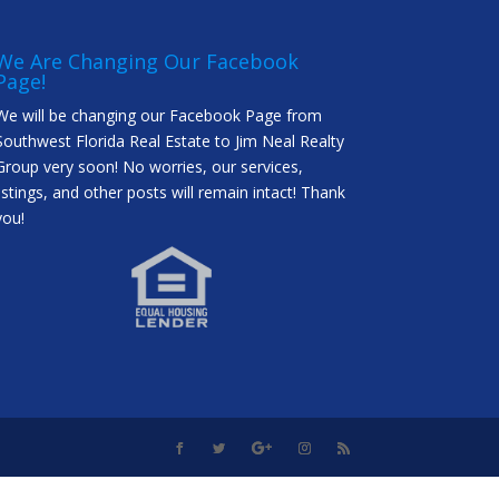
We Are Changing Our Facebook
Page!
We will be changing our Facebook Page from
Southwest Florida Real Estate to Jim Neal Realty
Group very soon! No worries, our services,
listings, and other posts will remain intact! Thank
you!