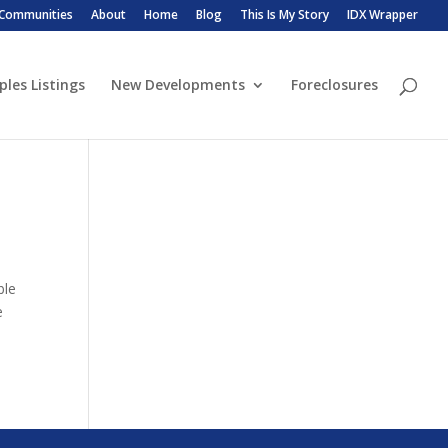
 Communities
About
Home
Blog
This Is My Story
IDX Wrapper
ples Listings
New Developments
Foreclosures
ble
e