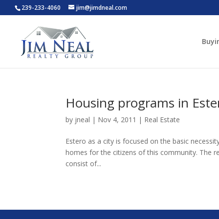
239-233-4060
jim@jimdneal.com
Buyi
Housing programs in Ester
by
jneal
|
Nov 4, 2011
|
Real Estate
Estero as a city is focused on the basic necessi
homes for the citizens of this community. The r
consist of...