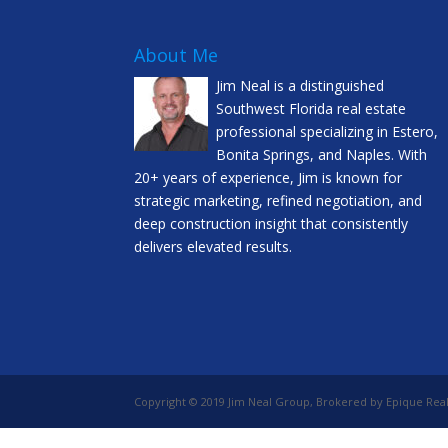
About Me
Jim Neal is a distinguished
Southwest Florida real estate
professional specializing in Estero,
Bonita Springs, and Naples. With
20+ years of experience, Jim is known for
strategic marketing, refined negotiation, and
deep construction insight that consistently
delivers elevated results.
Copyright © 2019 Jim Neal Group, Brokered by Epique Real