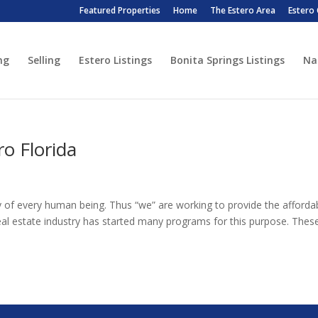
Featured Properties
Home
The Estero Area
Estero
ng
Selling
Estero Listings
Bonita Springs Listings
Na
o Florida
ty of every human being. Thus “we” are working to provide the afforda
eal estate industry has started many programs for this purpose. Thes