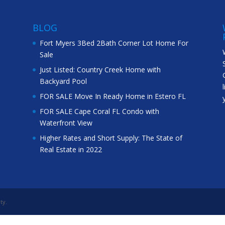
BLOG
Fort Myers 3Bed 2Bath Corner Lot Home For
Sale
Just Listed: Country Creek Home with
Backyard Pool
FOR SALE Move In Ready Home in Estero FL
FOR SALE Cape Coral FL Condo with
Waterfront View
Higher Rates and Short Supply: The State of
Real Estate in 2022
ty.