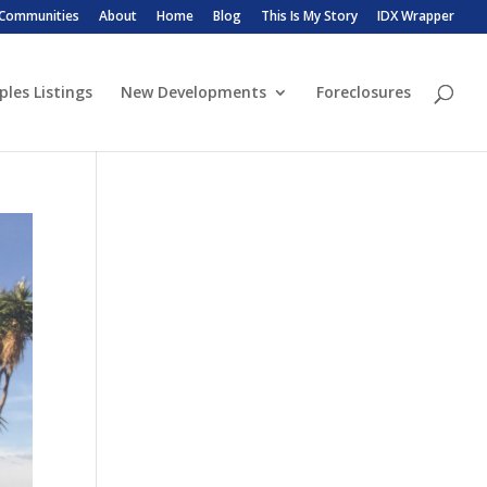
 Communities
About
Home
Blog
This Is My Story
IDX Wrapper
ples Listings
New Developments
Foreclosures