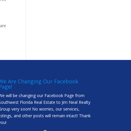
 are
We Are Changing Our Facebook
Page!
We will be changing our Facebook Page from
Southwest Florida Real Estate to Jim Neal Realty
Group very soon! No worries, our services,
listings, and other posts will remain intact! Thank
you!