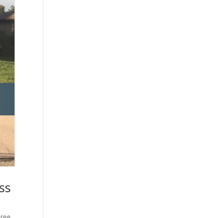
ss
ree