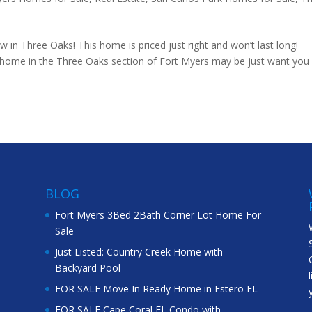
 in Three Oaks! This home is priced just right and won’t last long!
s home in the Three Oaks section of Fort Myers may be just want you
BLOG
Fort Myers 3Bed 2Bath Corner Lot Home For
Sale
Just Listed: Country Creek Home with
Backyard Pool
FOR SALE Move In Ready Home in Estero FL
FOR SALE Cape Coral FL Condo with