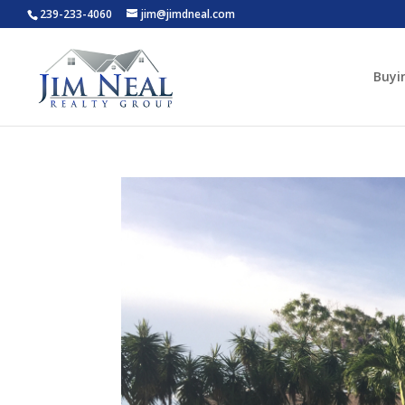
239-233-4060
jim@jimdneal.com
Buyi