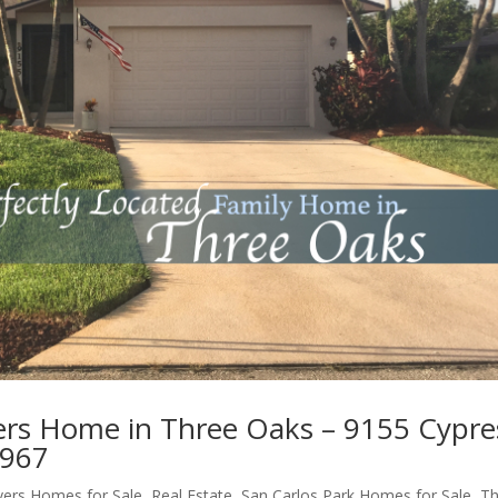
yers Home in Three Oaks – 9155 Cypre
3967
yers Homes for Sale
,
Real Estate
,
San Carlos Park Homes for Sale
,
Th