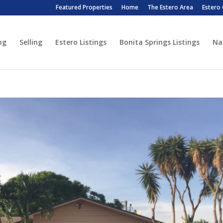
Featured Properties
Home
The Estero Area
Estero
ng
Selling
Estero Listings
Bonita Springs Listings
Na