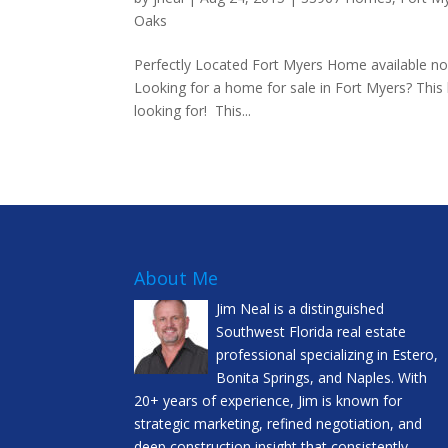
Oaks
Perfectly Located Fort Myers Home available now
Looking for a home for sale in Fort Myers? Thi
looking for! This...
About Me
Jim Neal is a distinguished
Southwest Florida real estate
professional specializing in Estero,
Bonita Springs, and Naples. With
20+ years of experience, Jim is known for
strategic marketing, refined negotiation, and
deep construction insight that consistently