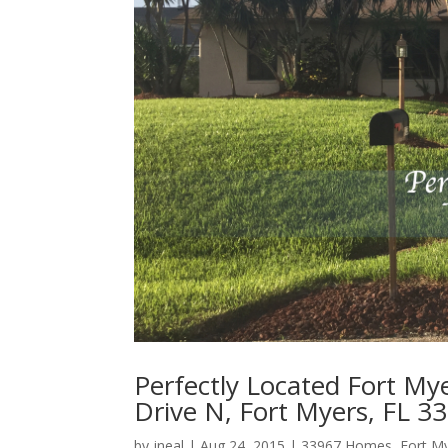
Perfectly Located Fort M
Drive N, Fort Myers, FL 3
by
jneal
|
Aug 24, 2015
|
33967 Homes
,
Fort M