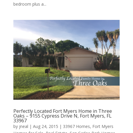
bedroom plus a...
Perfectly Located Fort Myers Home in Three
Oaks – 9155 Cypress Drive N, Fort Myers, FL
33967
by
jneal
|
Aug 24, 2015
|
33967 Homes
,
Fort Myers