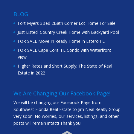
BLOG
Fort Myers 3Bed 2Bath Corner Lot Home For Sale
Just Listed: Country Creek Home with Backyard Pool
FOR SALE Move In Ready Home in Estero FL
FOR SALE Cape Coral FL Condo with Waterfront
View
Higher Rates and Short Supply: The State of Real
Estate in 2022
We Are Changing Our Facebook Page!
We will be changing our Facebook Page from
Southwest Florida Real Estate to Jim Neal Realty Group
very soon! No worries, our services, listings, and other
posts will remain intact! Thank you!