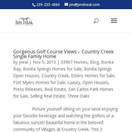
239-233-4060
jim@jimdneal.com
Gorgeous Golf Course Views – Country Creek
Single Family Home
by
jneal
|
Nov 5, 2015
|
33967 Homes
,
Blog
,
Bonita
Bay
,
Bonita Springs Homes for Sale
,
Bonita Springs
Open Houses
,
Country Creek
,
Estero Homes for Sale
,
Fort Myers Homes for Sale
,
Luxury
,
Open Houses
,
Press Releases
,
Real Estate
,
San Carlos Park Homes
for Sale
,
Selling Real Estate
,
Three Oaks
Picture yourself sitting on your lanai enjoying
your favorite beverage and watching the golfers or a
fabulous sunset! Beautiful home in the beloved
community of Villages at Country Creek. This 2