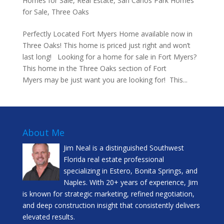
Homes for Sale
,
Real Estate
,
San Carlos Park Homes
for Sale
,
Three Oaks
Perfectly Located Fort Myers Home available now in
Three Oaks! This home is priced just right and won’t
last long! Looking for a home for sale in Fort Myers?
This home in the Three Oaks section of Fort
Myers may be just want you are looking for! This...
About Me
Jim Neal is a distinguished Southwest
Florida real estate professional
specializing in Estero, Bonita Springs, and
Naples. With 20+ years of experience, Jim
is known for strategic marketing, refined negotiation,
and deep construction insight that consistently delivers
elevated results.