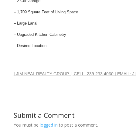
– 2 Car Garage
– 1,709 Square Feet of Living Space
– Large Lanai
– Upgraded Kitchen Cabinetry
– Desired Location
| JIM NEAL REALTY GROUP  | CELL: 239.233.4060 | EMAIL
Submit a Comment
You must be
logged in
to post a comment.