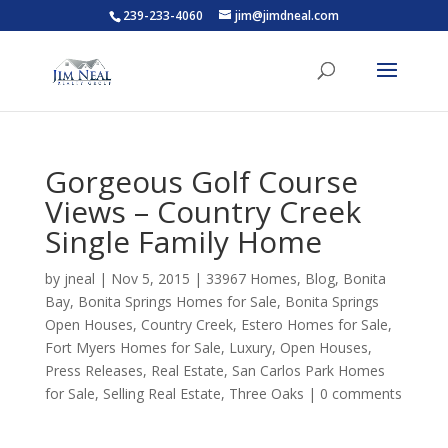
239-233-4060
jim@jimdneal.com
Gorgeous Golf Course
Views – Country Creek
Single Family Home
by
jneal
|
Nov 5, 2015
|
33967 Homes
,
Blog
,
Bonita
Bay
,
Bonita Springs Homes for Sale
,
Bonita Springs
Open Houses
,
Country Creek
,
Estero Homes for Sale
,
Fort Myers Homes for Sale
,
Luxury
,
Open Houses
,
Press Releases
,
Real Estate
,
San Carlos Park Homes
for Sale
,
Selling Real Estate
,
Three Oaks
|
0 comments