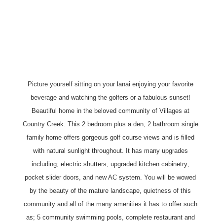
Picture yourself sitting on your lanai enjoying your favorite
beverage and watching the golfers or a fabulous sunset!
Beautiful home in the beloved community of Villages at
Country Creek. This 2 bedroom plus a den, 2 bathroom single
family home offers gorgeous golf course views and is filled
with natural sunlight throughout. It has many upgrades
including; electric shutters, upgraded
kitchen cabinetry
,
pocket slider doors, and new AC system. You will be wowed
by the beauty of the mature landscape, quietness of this
community and all of the many amenities it has to offer such
as; 5 community swimming pools, complete restaurant and