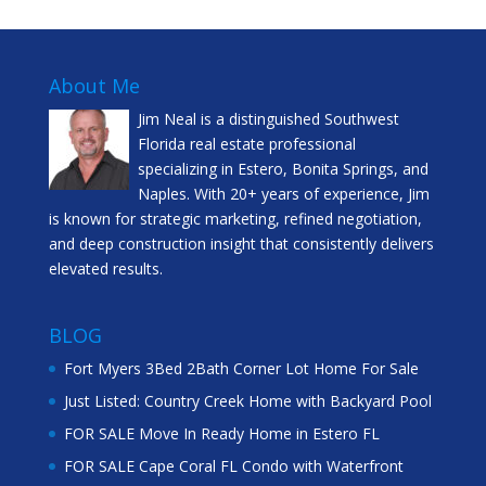
About Me
Jim Neal is a distinguished Southwest
Florida real estate professional
specializing in Estero, Bonita Springs, and
Naples. With 20+ years of experience, Jim
is known for strategic marketing, refined negotiation,
and deep construction insight that consistently delivers
elevated results.
BLOG
Fort Myers 3Bed 2Bath Corner Lot Home For Sale
Just Listed: Country Creek Home with Backyard Pool
FOR SALE Move In Ready Home in Estero FL
FOR SALE Cape Coral FL Condo with Waterfront