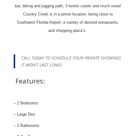
bar, biking and jogging path, 3 tennis courts and much more!
Country Creek is in a prime location; being close to
Southwest Florida Airport, a variety of desired restaurants,
and shopping plaza’s.
CALL TODAY TO SCHEDULE YOUR PRIVATE SHOWING!
IT WON’T LAST LONG!
Features:
– 2 Bedrooms
– Large Den
– 2 Bathrooms