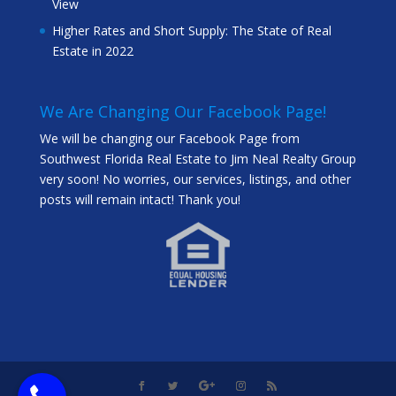
View
Higher Rates and Short Supply: The State of Real
Estate in 2022
We Are Changing Our Facebook Page!
We will be changing our Facebook Page from
Southwest Florida Real Estate to Jim Neal Realty Group
very soon! No worries, our services, listings, and other
posts will remain intact! Thank you!