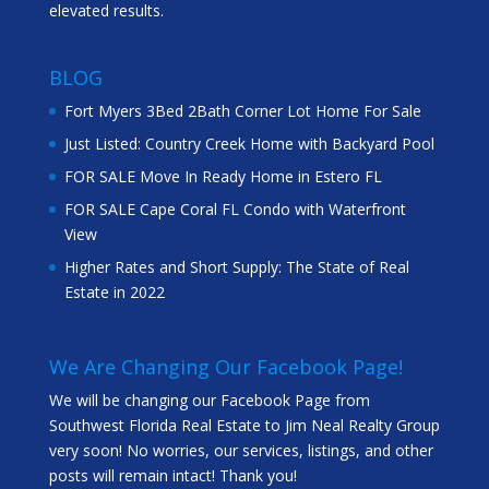
elevated results.
BLOG
Fort Myers 3Bed 2Bath Corner Lot Home For Sale
Just Listed: Country Creek Home with Backyard Pool
FOR SALE Move In Ready Home in Estero FL
FOR SALE Cape Coral FL Condo with Waterfront
View
Higher Rates and Short Supply: The State of Real
Estate in 2022
We Are Changing Our Facebook Page!
We will be changing our Facebook Page from
Southwest Florida Real Estate to Jim Neal Realty Group
very soon! No worries, our services, listings, and other
posts will remain intact! Thank you!