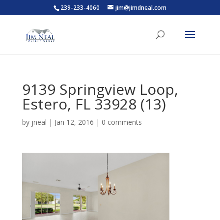
239-233-4060
jim@jimdneal.com
9139 Springview Loop,
Estero, FL 33928 (13)
by
jneal
|
Jan 12, 2016
|
0 comments