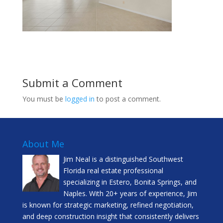
Submit a Comment
You must be
logged in
to post a comment.
About Me
Jim Neal is a distinguished Southwest
Florida real estate professional
specializing in Estero, Bonita Springs, and
Naples. With 20+ years of experience, Jim
is known for strategic marketing, refined negotiation,
and deep construction insight that consistently delivers