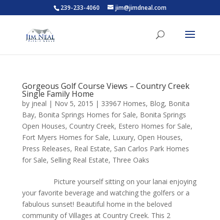
239-233-4060
jim@jimdneal.com
Gorgeous Golf Course Views – Country Creek
Single Family Home
by
jneal
|
Nov 5, 2015
|
33967 Homes
,
Blog
,
Bonita
Bay
,
Bonita Springs Homes for Sale
,
Bonita Springs
Open Houses
,
Country Creek
,
Estero Homes for Sale
,
Fort Myers Homes for Sale
,
Luxury
,
Open Houses
,
Press Releases
,
Real Estate
,
San Carlos Park Homes
for Sale
,
Selling Real Estate
,
Three Oaks
Picture yourself sitting on your lanai enjoying
your favorite beverage and watching the golfers or a
fabulous sunset! Beautiful home in the beloved
community of Villages at Country Creek. This 2