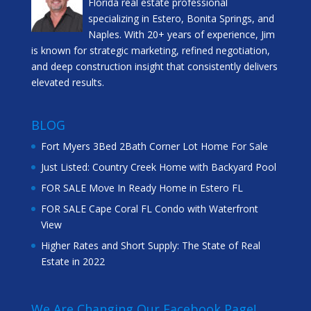
Florida real estate professional
specializing in Estero, Bonita Springs, and
Naples. With 20+ years of experience, Jim
is known for strategic marketing, refined negotiation,
and deep construction insight that consistently delivers
elevated results.
BLOG
Fort Myers 3Bed 2Bath Corner Lot Home For Sale
Just Listed: Country Creek Home with Backyard Pool
FOR SALE Move In Ready Home in Estero FL
FOR SALE Cape Coral FL Condo with Waterfront
View
Higher Rates and Short Supply: The State of Real
Estate in 2022
We Are Changing Our Facebook Page!