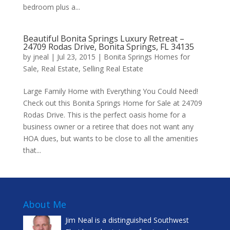
bedroom plus a...
Beautiful Bonita Springs Luxury Retreat –
24709 Rodas Drive, Bonita Springs, FL 34135
by
jneal
|
Jul 23, 2015
|
Bonita Springs Homes for
Sale
,
Real Estate
,
Selling Real Estate
Large Family Home with Everything You Could Need!
Check out this Bonita Springs Home for Sale at 24709
Rodas Drive. This is the perfect oasis home for a
business owner or a retiree that does not want any
HOA dues, but wants to be close to all the amenities
that...
About Me
Jim Neal is a distinguished Southwest