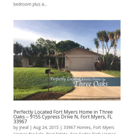
bedroom plus a...
Perfectly Located Fort Myers Home in Three
Oaks – 9155 Cypress Drive N, Fort Myers, FL
33967
by
jneal
|
Aug 24, 2015
|
33967 Homes
,
Fort Myers