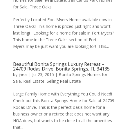
Homes for Sale
,
Real Estate
,
San Carlos Park Homes
for Sale
,
Three Oaks
Perfectly Located Fort Myers Home available now in
Three Oaks! This home is priced just right and won’t
last long! Looking for a home for sale in Fort Myers?
This home in the Three Oaks section of Fort
Myers may be just want you are looking for! This...
Beautiful Bonita Springs Luxury Retreat –
24709 Rodas Drive, Bonita Springs, FL 34135
by
jneal
|
Jul 23, 2015
|
Bonita Springs Homes for
Sale
,
Real Estate
,
Selling Real Estate
Large Family Home with Everything You Could Need!
Check out this Bonita Springs Home for Sale at 24709
Rodas Drive. This is the perfect oasis home for a
business owner or a retiree that does not want any
HOA dues, but wants to be close to all the amenities
that...