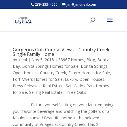
239-233-4060
jim@jimdneal.com
Gorgeous Golf Course Views – Country Creek
Single Family Home
by
jneal
|
Nov 5, 2015
|
33967 Homes
,
Blog
,
Bonita
Bay
,
Bonita Springs Homes for Sale
,
Bonita Springs
Open Houses
,
Country Creek
,
Estero Homes for Sale
,
Fort Myers Homes for Sale
,
Luxury
,
Open Houses
,
Press Releases
,
Real Estate
,
San Carlos Park Homes
for Sale
,
Selling Real Estate
,
Three Oaks
Picture yourself sitting on your lanai enjoying
your favorite beverage and watching the golfers or a
fabulous sunset! Beautiful home in the beloved
community of Villages at Country Creek. This 2