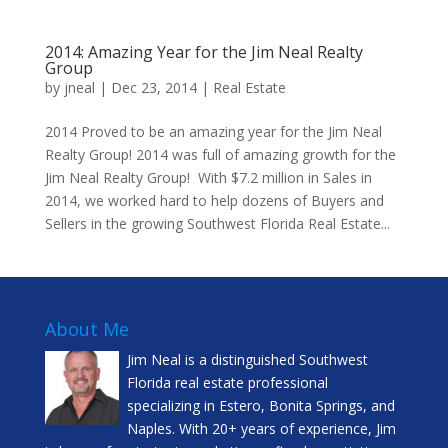
2014: Amazing Year for the Jim Neal Realty
Group
by
jneal
|
Dec 23, 2014
|
Real Estate
2014 Proved to be an amazing year for the Jim Neal
Realty Group! 2014 was full of amazing growth for the
Jim Neal Realty Group! With $7.2 million in Sales in
2014, we worked hard to help dozens of Buyers and
Sellers in the growing Southwest Florida Real Estate...
About Me
Jim Neal is a distinguished Southwest
Florida real estate professional
specializing in Estero, Bonita Springs, and
Naples. With 20+ years of experience, Jim