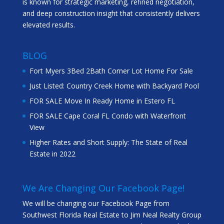
is known for strategic marketing, refined negotiation,
and deep construction insight that consistently delivers
elevated results.
BLOG
Fort Myers 3Bed 2Bath Corner Lot Home For Sale
Just Listed: Country Creek Home with Backyard Pool
FOR SALE Move In Ready Home in Estero FL
FOR SALE Cape Coral FL Condo with Waterfront
View
Higher Rates and Short Supply: The State of Real
Estate in 2022
We Are Changing Our Facebook Page!
We will be changing our Facebook Page from
Southwest Florida Real Estate to Jim Neal Realty Group