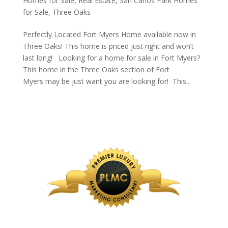
Homes for Sale
,
Real Estate
,
San Carlos Park Homes
for Sale
,
Three Oaks
Perfectly Located Fort Myers Home available now in
Three Oaks! This home is priced just right and won’t
last long! Looking for a home for sale in Fort Myers?
This home in the Three Oaks section of Fort
Myers may be just want you are looking for! This...