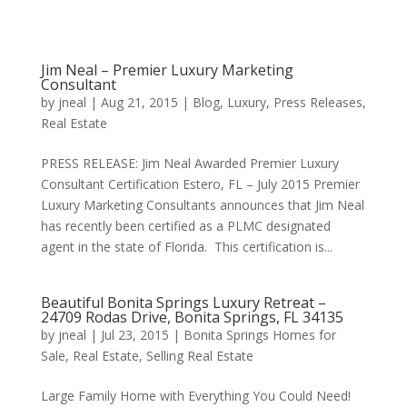
Jim Neal – Premier Luxury Marketing
Consultant
by
jneal
|
Aug 21, 2015
|
Blog
,
Luxury
,
Press Releases
,
Real Estate
PRESS RELEASE: Jim Neal Awarded Premier Luxury
Consultant Certification Estero, FL – July 2015 Premier
Luxury Marketing Consultants announces that Jim Neal
has recently been certified as a PLMC designated
agent in the state of Florida. This certification is...
Beautiful Bonita Springs Luxury Retreat –
24709 Rodas Drive, Bonita Springs, FL 34135
by
jneal
|
Jul 23, 2015
|
Bonita Springs Homes for
Sale
,
Real Estate
,
Selling Real Estate
Large Family Home with Everything You Could Need!