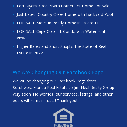
Fort Myers 3Bed 2Bath Corner Lot Home For Sale
Just Listed: Country Creek Home with Backyard Pool
FOR SALE Move In Ready Home in Estero FL
FOR SALE Cape Coral FL Condo with Waterfront
View
Higher Rates and Short Supply: The State of Real
Estate in 2022
We Are Changing Our Facebook Page!
We will be changing our Facebook Page from
Southwest Florida Real Estate to Jim Neal Realty Group
very soon! No worries, our services, listings, and other
posts will remain intact! Thank you!