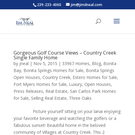
239-233-4060
jim@jimdneal.com
Gorgeous Golf Course Views – Country Creek
Single Family Home
by
jneal
|
Nov 5, 2015
|
33967 Homes
,
Blog
,
Bonita
Bay
,
Bonita Springs Homes for Sale
,
Bonita Springs
Open Houses
,
Country Creek
,
Estero Homes for Sale
,
Fort Myers Homes for Sale
,
Luxury
,
Open Houses
,
Press Releases
,
Real Estate
,
San Carlos Park Homes
for Sale
,
Selling Real Estate
,
Three Oaks
Picture yourself sitting on your lanai enjoying
your favorite beverage and watching the golfers or a
fabulous sunset! Beautiful home in the beloved
community of Villages at Country Creek. This 2