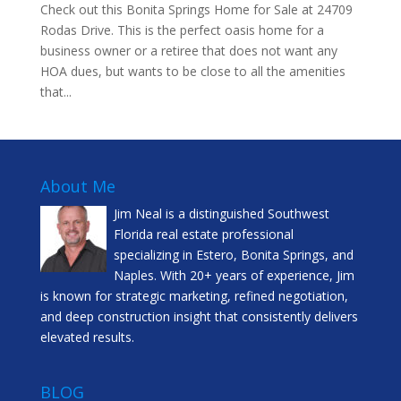
Check out this Bonita Springs Home for Sale at 24709
Rodas Drive. This is the perfect oasis home for a
business owner or a retiree that does not want any
HOA dues, but wants to be close to all the amenities
that...
About Me
Jim Neal is a distinguished Southwest
Florida real estate professional
specializing in Estero, Bonita Springs, and
Naples. With 20+ years of experience, Jim
is known for strategic marketing, refined negotiation,
and deep construction insight that consistently delivers
elevated results.
BLOG