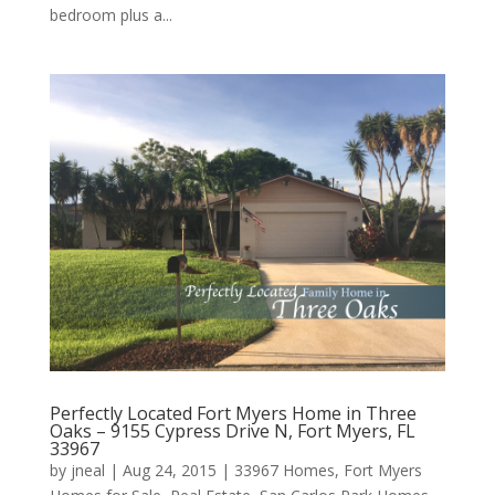
bedroom plus a...
Perfectly Located Fort Myers Home in Three
Oaks – 9155 Cypress Drive N, Fort Myers, FL
33967
by
jneal
|
Aug 24, 2015
|
33967 Homes
,
Fort Myers